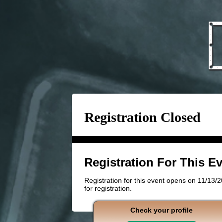
Registration Closed
Registration For This E
Registration for this event opens on
11/13/
for registration.
Check your profile